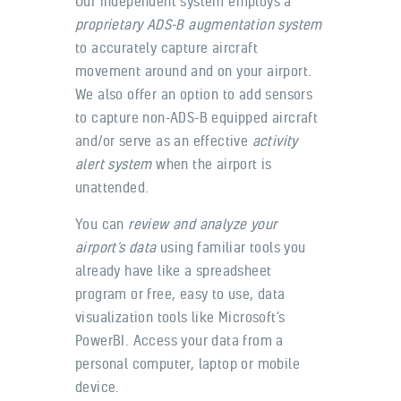
Our independent system employs a
proprietary ADS-B augmentation system
to accurately capture aircraft
movement around and on your airport.
We also offer an option to add sensors
to capture non-ADS-B equipped aircraft
and/or serve as an effective
activity
alert system
when the airport is
unattended.
You can
review and analyze your
airport’s data
using familiar tools you
already have like a spreadsheet
program or free, easy to use, data
visualization tools like Microsoft’s
PowerBI. Access your data from a
personal computer, laptop or mobile
device.