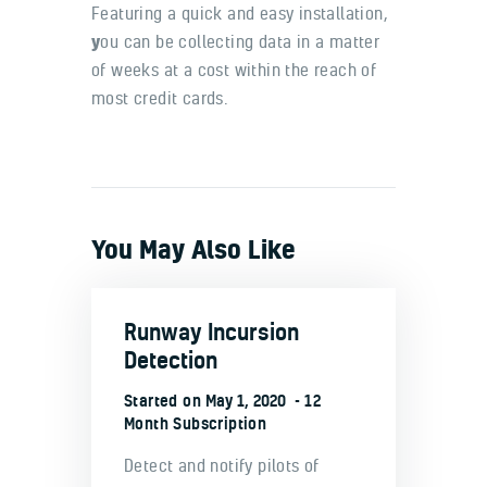
Featuring a quick and easy installation,
y
ou can be collecting data in a matter
of weeks at a cost within the reach of
most credit cards.
You May Also Like
Runway Incursion
Detection
Started on
May 1, 2020
12
Month Subscription
Detect and notify pilots of