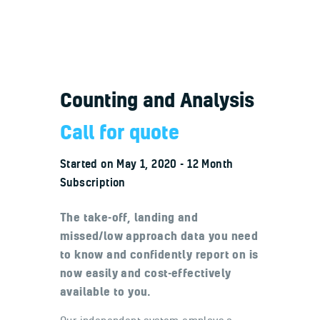
Counting and Analysis
Welcome
Contacts
Call for quote
Started on
May 1, 2020
12 Month
Subscription
The take-off, landing and
missed/low approach data you need
to know and confidently report on is
now easily and cost-effectively
available to you.