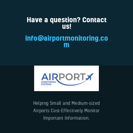
Have a question? Contact
us!
info@airportmonitoring.co
m
Helping Small and Medium-sized
Airports Cost-Effectively Monitor
Important Information.