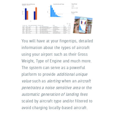
You will have at your fingertips, detailed
information about the types of aircraft
using your airport such as their Gross
Weight, Type of Engine and much more.
The system can serve as a powerful
platform to provide
additional unique
value
such as
alerting
when an
aircraft
penetrates a noise sensitive area
or the
automatic generation of landing fees
scaled by aircraft type and/or filtered to
avoid charging locally-based aircraft.