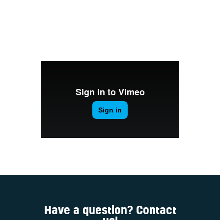
Welcome
Contacts
Have a question? Contact