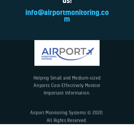
us!
info@airportmonitoring.co
m
Helping Small and Medium-sized
Airports Cost-Effectively Monitor
Important Information.
Airport Monitoring Systems © 2020.
All Rights Reserved.