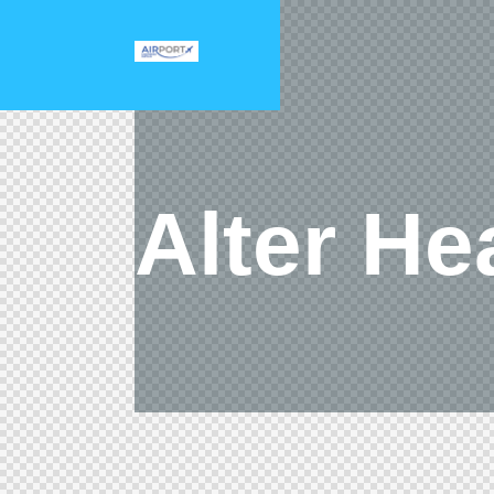
Alter He