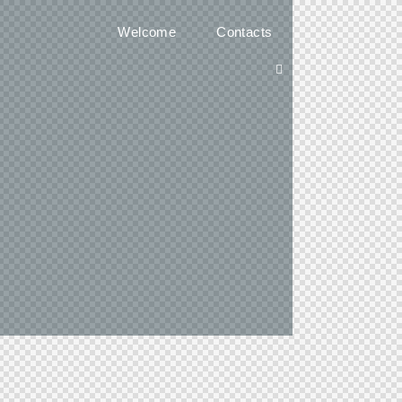
Welcome
Contacts