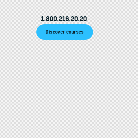
1.800.216.20.20
Discover courses