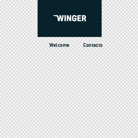
Welcome
Contacts