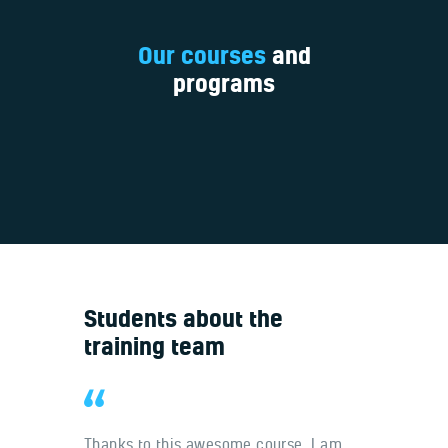
Our courses
and
programs
Students about the
training team
 at your
Thanks to this awesome course, I am
It was a 