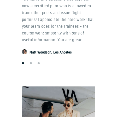
know
now a certified pilot who is allowed to
me and 
 fully
train other pilots and issue flight
get their
 that the
permits! I appreciate the hard work that
training 
your team does for the trainees – the
and the 
t VFR
course went smoothly with tons of
worked h
useful information. You are great!
effective
Matt Woodson
Los Angeles
Ashto