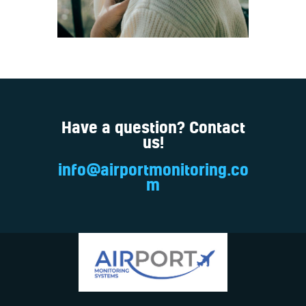
Have a question? Contact
us!
info@airportmonitoring.co
m