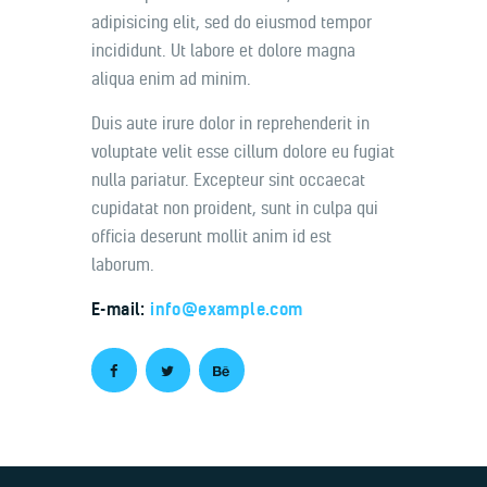
adipisicing elit, sed do eiusmod tempor
incididunt. Ut labore et dolore magna
aliqua enim ad minim.
Duis aute irure dolor in reprehenderit in
voluptate velit esse cillum dolore eu fugiat
nulla pariatur. Excepteur sint occaecat
cupidatat non proident, sunt in culpa qui
officia deserunt mollit anim id est
laborum.
E-mail:
info@example.com