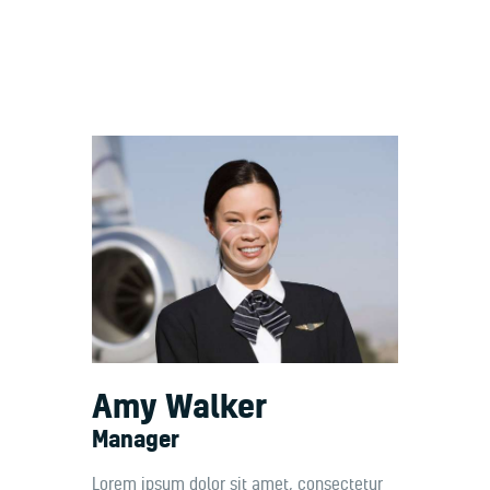
Welcome
Contacts
Amy Walker
Manager
Lorem ipsum dolor sit amet, consectetur