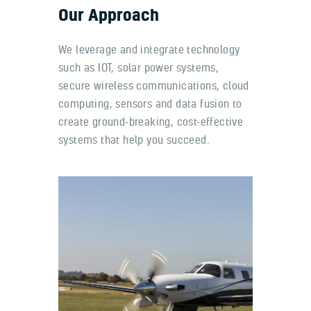
Our Approach
We leverage and integrate technology
such as IOT, solar power systems,
secure wireless communications, cloud
computing, sensors and data fusion to
create ground-breaking, cost-effective
systems that help you succeed.