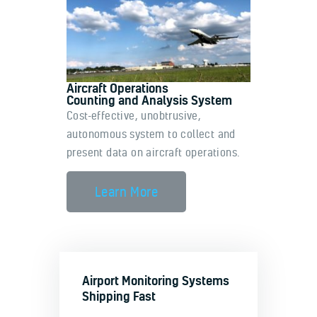
Aircraft Operations
Counting and Analysis System
Cost-effective, unobtrusive,
autonomous system to collect and
present data on aircraft operations.
Learn More
Airport Monitoring Systems
Shipping Fast