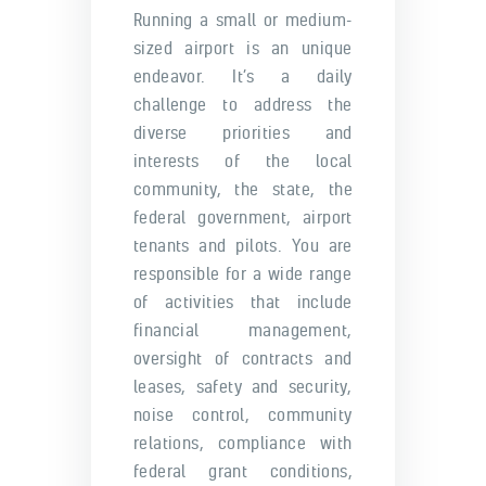
Running a small or medium-
sized airport is an unique
endeavor. It’s a daily
challenge to address the
diverse priorities and
interests of the local
community, the state, the
federal government, airport
tenants and pilots. You are
responsible for a wide range
of activities that include
financial management,
oversight of contracts and
leases, safety and security,
noise control, community
relations, compliance with
federal grant conditions,