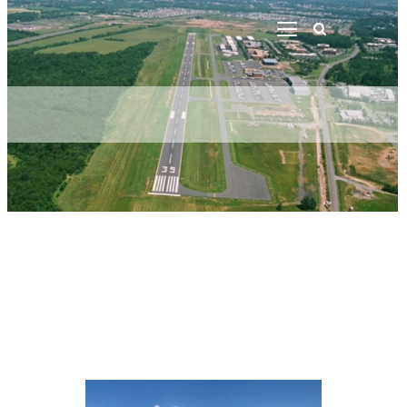
Welcome
Contacts