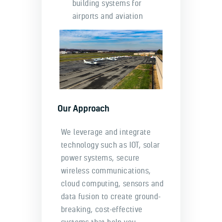
building systems for
airports and aviation
Our Approach
We leverage and integrate
technology such as IOT, solar
power systems, secure
wireless communications,
cloud computing, sensors and
data fusion to create ground-
breaking, cost-effective