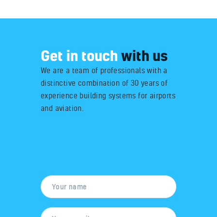
Get in touch
with us
We are a team of professionals with a
distinctive combination of 30 years of
experience building systems for airports
and aviation.