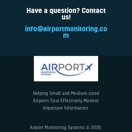
Have a question? Contact
us!
info@airportmonitoring.co
m
Helping Small and Medium-sized
Airports Cost-Effectively Monitor
Important Information.
Airport Monitoring Systems © 2020.