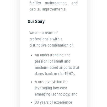
facility maintenance, and
capital improvements.
Our Story
We are a team of
professionals with a
distinctive combination of:
An understanding and
passion for small and
medium-sized airports that
dates back to the 1970’s,
A creative vision for
leveraging low-cost
emerging technology, and
30 years of experience