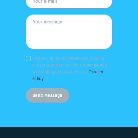
I agree that my submitted data is being
collected and stored. For further details
on handling user data, see our
Privacy
Policy
.
Send Message