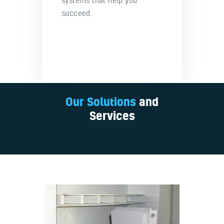
systems that help you
succeed.
Our Solutions
and
Services