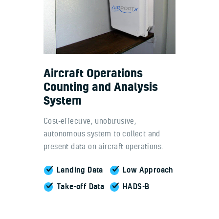
Aircraft Operations
Counting and Analysis
System
Cost-effective, unobtrusive,
autonomous system to collect and
present data on aircraft operations.
Landing Data
Low Approach
Take-off Data
HADS-B