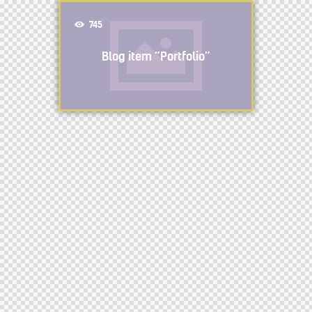
745
Blog item “Portfolio”