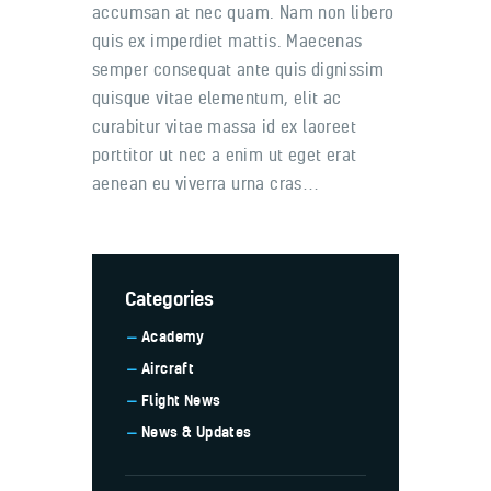
accumsan at nec quam. Nam non libero
quis ex imperdiet mattis. Maecenas
semper consequat ante quis dignissim
quisque vitae elementum, elit ac
curabitur vitae massa id ex laoreet
porttitor ut nec a enim ut eget erat
aenean eu viverra urna cras…
Categories
Academy
Aircraft
Flight News
News & Updates