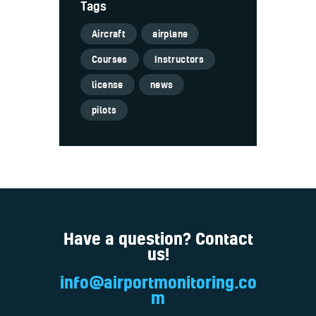
Tags
Aircraft
airplane
Courses
Instructors
license
news
pilots
Have a question? Contact
us!
info@airportmonitoring.co
m