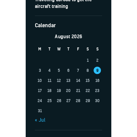
aircraft training
Calendar
August 2026
M
T
W
T
F
S
S
1
2
3
4
5
6
7
8
9
10
11
12
13
14
15
16
17
18
19
20
21
22
23
24
25
26
27
28
29
30
31
« Jul