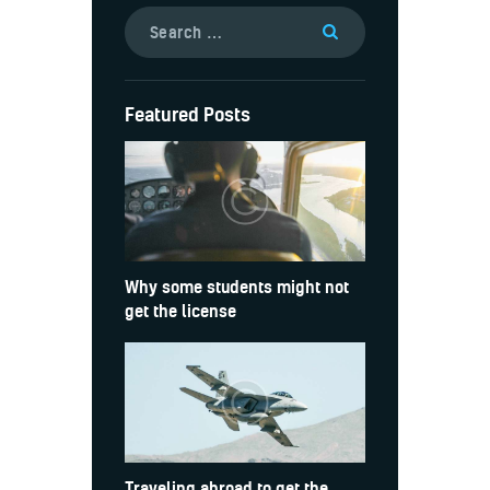
Featured Posts
Why some students might not
get the license
Traveling abroad to get the