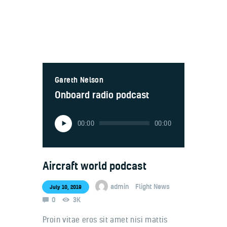
Welcome
Gareth Nelson
Contacts
Onboard radio podcast
Audio
00:00
00:00
Player
Aircraft world podcast
admin
Flight News
July 10, 2019
0
3K
Proin vitae eros sit amet nisi mattis