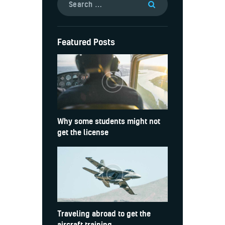
Featured Posts
Why some students might not
get the license
Traveling abroad to get the
aircraft training