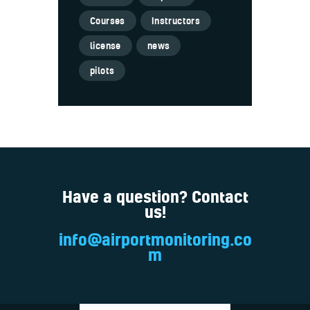
Courses
Instructors
license
news
pilots
Have a question? Contact
us!
info@airportmonitoring.co
m