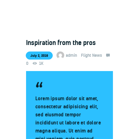
Inspiration from the pros
Welcome
Contacts
admin
Flight News
July 2, 2019
0
1K
Lorem ipsum dolor sit amet,
consectetur adipisicing elit,
sed eiusmod tempor
incididunt ut labore et dolore
magna aliqua. Ut enim ad
mini veniam, quis nostrud