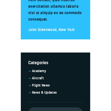
exercitation ullamco laboris
nisi ut aliquip ex ea commodo
consequat.
John Greenwood, New York
Categories
Academy
Aircraft
Flight News
News & Updates