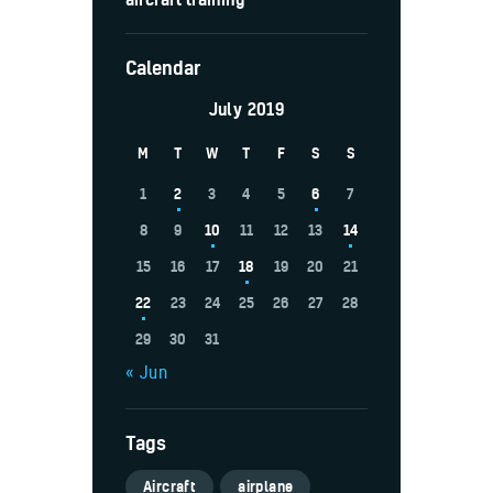
Calendar
July 2019
M
T
W
T
F
S
S
1
2
3
4
5
6
7
8
9
10
11
12
13
14
15
16
17
18
19
20
21
22
23
24
25
26
27
28
29
30
31
« Jun
Tags
Aircraft
airplane