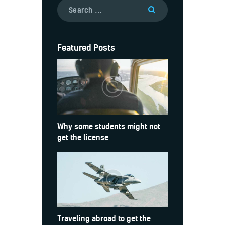
Featured Posts
Why some students might not
get the license
Traveling abroad to get the