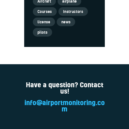
Aircraft
airplane
Courses
Instructors
license
news
pilots
Have a question? Contact
us!
info@airportmonitoring.co
m