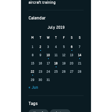
aircraft training
Calendar
July 2019
M
T
W
T
F
S
S
1
2
3
4
5
6
7
8
9
10
11
12
13
14
15
16
17
18
19
20
21
22
23
24
25
26
27
28
29
30
31
« Jun
Tags