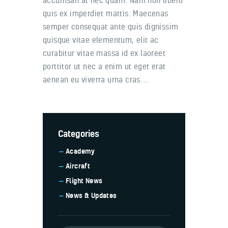
accumsan at nec quam. Nam non libero
quis ex imperdiet mattis. Maecenas
semper consequat ante quis dignissim
quisque vitae elementum, elit ac
curabitur vitae massa id ex laoreet
porttitor ut nec a enim ut eget erat
aenean eu viverra urna cras…
Categories
Academy
Aircraft
Flight News
News & Updates