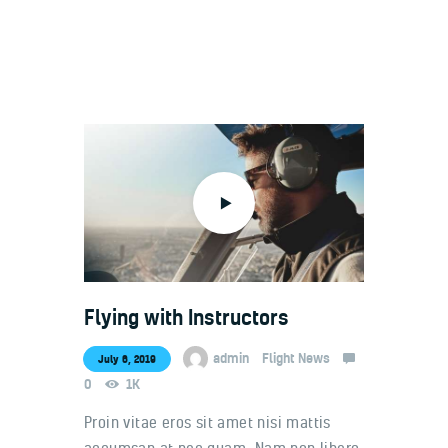
Welcome
Contacts
Flying with Instructors
admin
Flight News
July 6, 2019
0
1K
Proin vitae eros sit amet nisi mattis