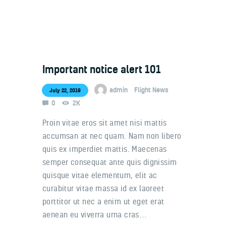
Important notice alert 101
Welcome
Contacts
admin
Flight News
July 22, 2019
0
2K
Proin vitae eros sit amet nisi mattis
accumsan at nec quam. Nam non libero
quis ex imperdiet mattis. Maecenas
semper consequat ante quis dignissim
quisque vitae elementum, elit ac
curabitur vitae massa id ex laoreet
porttitor ut nec a enim ut eget erat
aenean eu viverra urna cras…