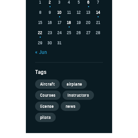
1
2
3
4
5
6
7
8
9
10
11
12
13
14
15
16
17
18
19
20
21
22
23
24
25
26
27
28
29
30
31
« Jun
Tags
Aircraft
airplane
Courses
Instructors
license
news
pilots