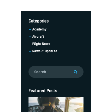
Categories
Academy
Aircraft
Flight News
News & Updates
Featured Posts