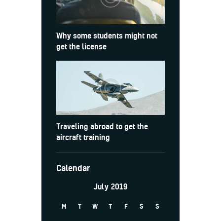
Why some students might not
get the license
Traveling abroad to get the
aircraft training
Calendar
July 2019
M
T
W
T
F
S
S