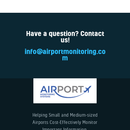
Have a question? Contact
us!
info@airportmonitoring.co
m
Helping Small and Medium-sized
Airports Cost-Effectively Monitor
Important Information.